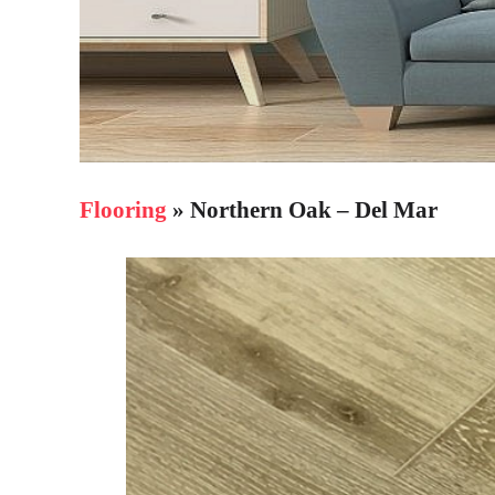
Flooring
» Northern Oak – Del Mar