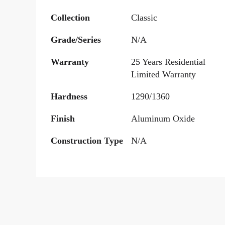
Collection
Classic
Grade/Series
N/A
Warranty
25 Years Residential
Limited Warranty
Hardness
1290/1360
Finish
Aluminum Oxide
Construction Type
N/A