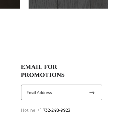
EMAIL FOR
PROMOTIONS
Hotline:
+1 732-248-9923