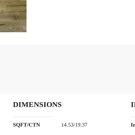
DIMENSIONS
SQFT/CTN
14.53/19.37
I