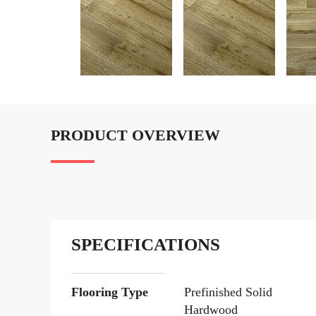
PRODUCT OVERVIEW
SPECIFICATIONS
Flooring Type
Prefinished Solid
Hardwood