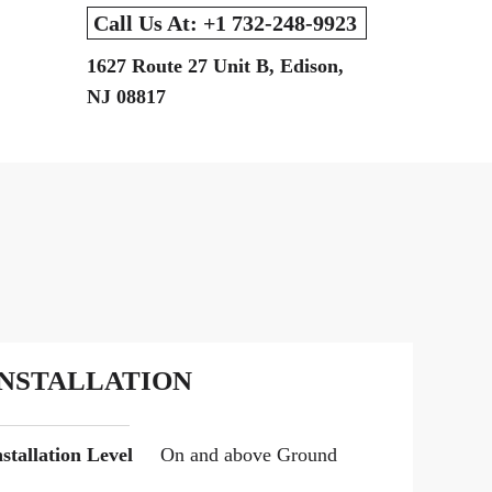
Call Us At: +1 732-248-9923
1627 Route 27 Unit B, Edison,
NJ 08817
INSTALLATION
nstallation Level
On and above Ground