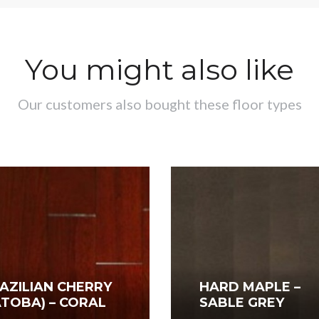
You might also like
Our customers also bought these floor types
AZILIAN CHERRY
HARD MAPLE –
ATOBA) – CORAL
SABLE GREY