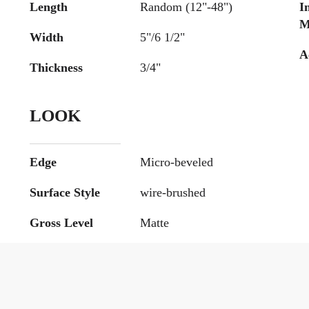
Length
Random (12"-48")
I
M
Width
5"/6 1/2"
A
Thickness
3/4"
LOOK
Edge
Micro-beveled
Surface Style
wire-brushed
Gross Level
Matte