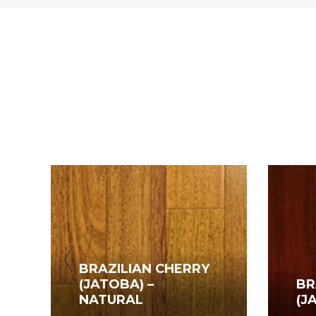
BRAZILIAN CHERRY
(JATOBA) –
BR
NATURAL
(J