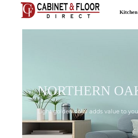
Kitchen
NORTHERN OAK
Light golden color adds value to y