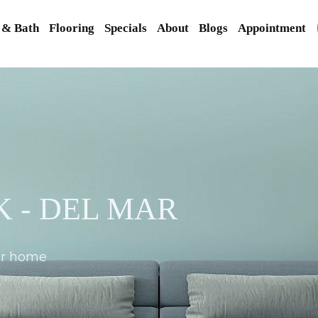
 & Bath
Flooring
Specials
About
Blogs
Appointment
 - DEL MAR
our home