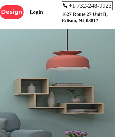
+1 732-248-9923
Design
Login
1627 Route 27 Unit B,
Edison, NJ 08817