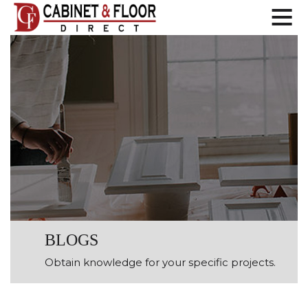
BLOGS
Obtain knowledge for your specific projects.