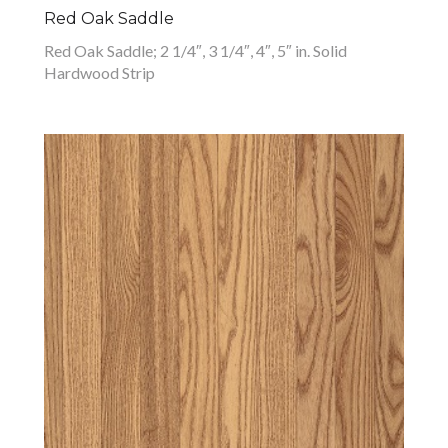
Red Oak Saddle
Red Oak Saddle; 2 1/4″, 3 1/4″, 4″, 5″ in. Solid
Hardwood Strip