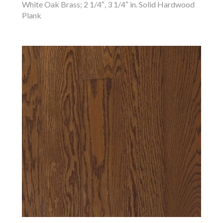
White Oak Brass; 2 1/4″, 3 1/4″ in. Solid Hardwood
Plank