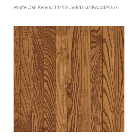
White Oak Kenya; 3 1/4 in. Solid Hardwood Plank