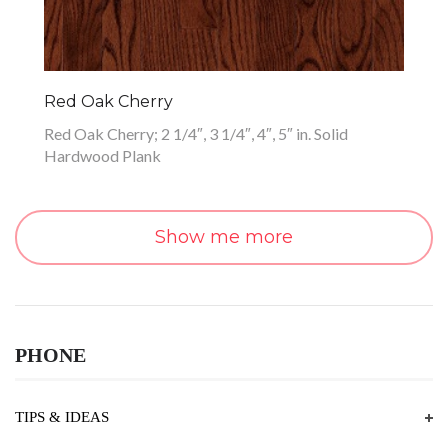
Red Oak Cherry
Red Oak Cherry; 2 1/4″, 3 1/4″, 4″, 5″ in. Solid
Hardwood Plank
Show me more
PHONE
TIPS & IDEAS