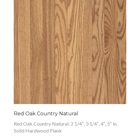
Red Oak Country Natural
Red Oak Country Natural; 2 1/4″, 3 1/4″, 4″, 5″ in.
Solid Hardwood Plank