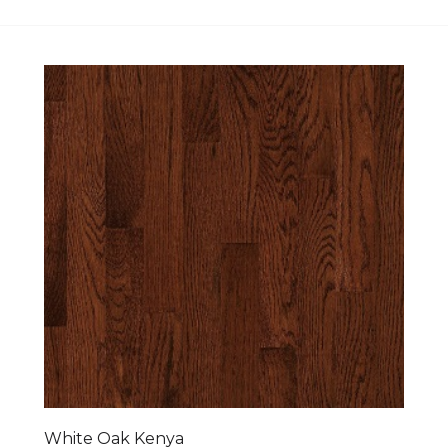
White Oak Kenya