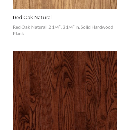
Red Oak Natural
Red Oak Natural; 2 1/4″, 3 1/4″ in. Solid Hardwood
Plank