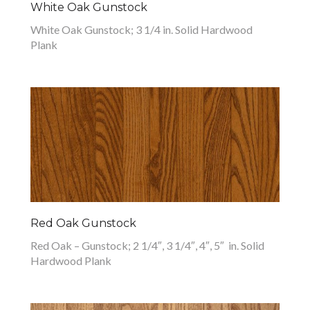
White Oak Gunstock
White Oak Gunstock; 3 1/4 in. Solid Hardwood
Plank
Red Oak Gunstock
Red Oak – Gunstock; 2 1/4″, 3 1/4″, 4″, 5″ in. Solid
Hardwood Plank