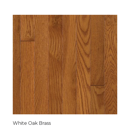
White Oak Brass