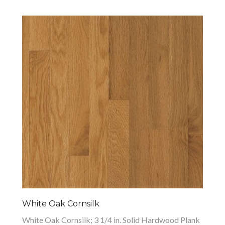
White Oak Cornsilk
White Oak Cornsilk; 3 1/4 in. Solid Hardwood Plank