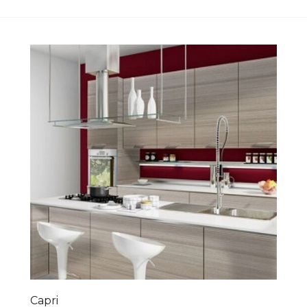
Capri