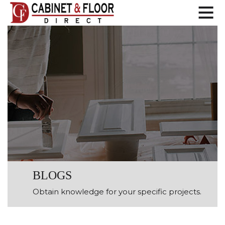
BLOGS
Obtain knowledge for your specific projects.