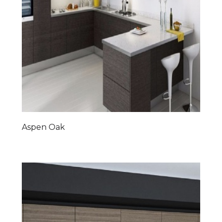
Aspen Oak