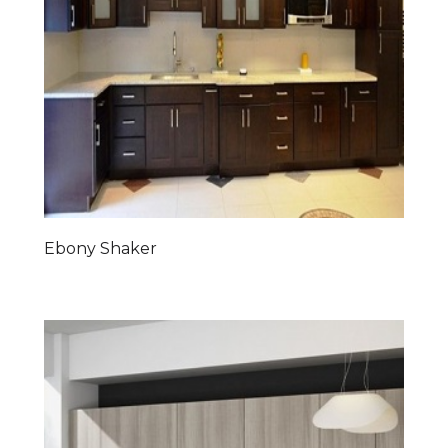
Ebony Shaker