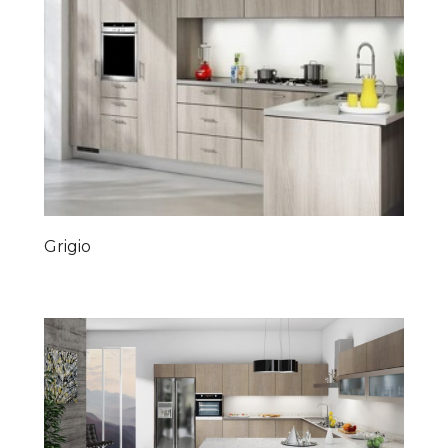
Grigio