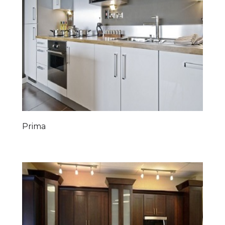
Prima