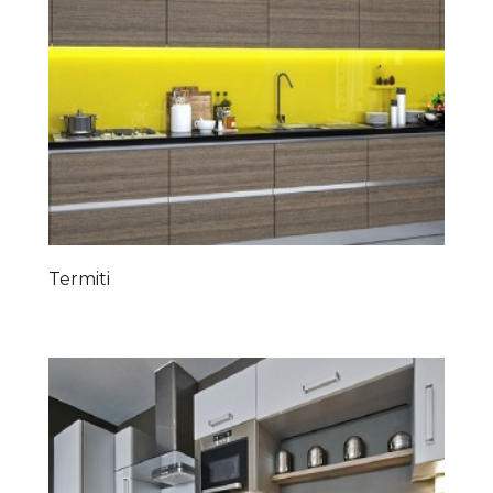
Termiti