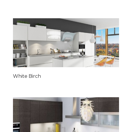
White Birch