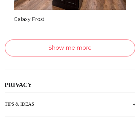
Galaxy Frost
Show me more
PRIVACY
TIPS & IDEAS