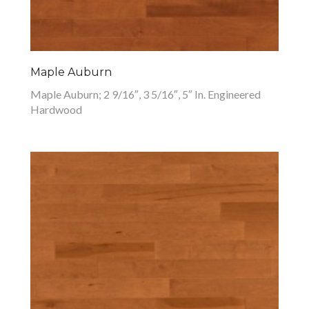
Maple Auburn
Maple Auburn; 2 9/16″, 3 5/16″, 5″ In. Engineered
Hardwood