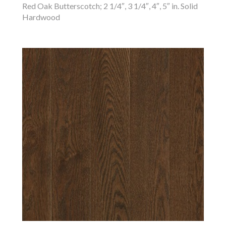
Red Oak Butterscotch; 2 1/4″, 3 1/4″, 4″, 5″ in. Solid
Hardwood