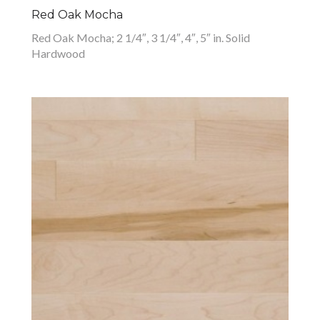
Red Oak Mocha
Red Oak Mocha; 2 1/4″, 3 1/4″, 4″, 5″ in. Solid
Hardwood