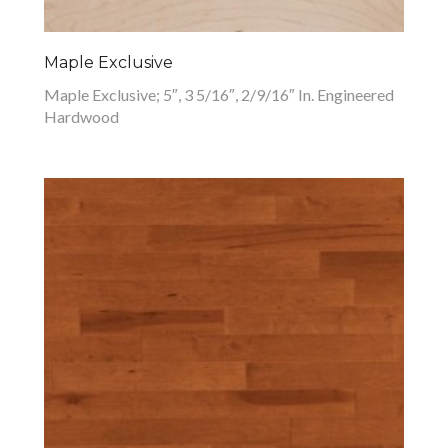
Maple Exclusive
Maple Exclusive; 5″, 3 5/16″, 2/9/16″ In. Engineered
Hardwood