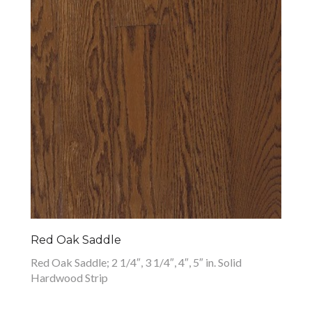
Red Oak Saddle
Red Oak Saddle; 2 1/4″, 3 1/4″, 4″, 5″ in. Solid
Hardwood Strip