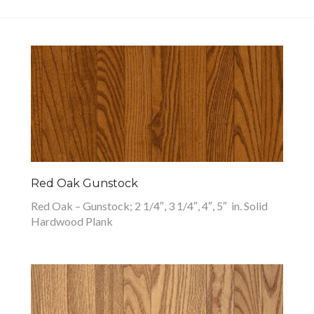
Red Oak Gunstock
Red Oak – Gunstock; 2 1/4″, 3 1/4″, 4″, 5″ in. Solid
Hardwood Plank