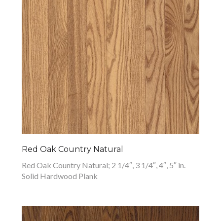
Red Oak Country Natural
Red Oak Country Natural; 2 1/4″, 3 1/4″, 4″, 5″ in.
Solid Hardwood Plank