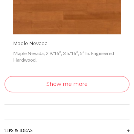
Maple Nevada
Maple Nevada; 2 9/16″, 3 5/16″, 5″ In. Engineered
Hardwood.
Show me more
TIPS & IDEAS