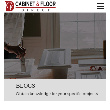
BLOGS
Obtain knowledge for your specific projects.