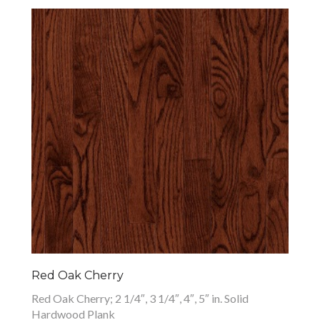
Red Oak Cherry
Red Oak Cherry; 2 1/4″, 3 1/4″, 4″, 5″ in. Solid
Hardwood Plank