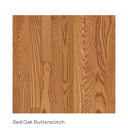
Red Oak Butterscotch